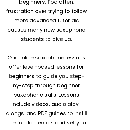
beginners. Too often,
frustration over trying to follow
more advanced tutorials
causes many new saxophone
students to give up.
Our
online saxophone lessons
offer level-based lessons for
beginners to guide you step-
by-step through beginner
saxophone skills. Lessons
include videos, audio play-
alongs, and PDF guides to instill
the fundamentals and set you