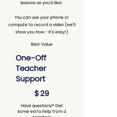
lessons as you'd like!
You can use your phone or
compute to record a video (we'll
show you how - it's easy!)
Best Value
One-Off
Teacher
Support
$29
$
29
Have questions? Get
some extra help from a