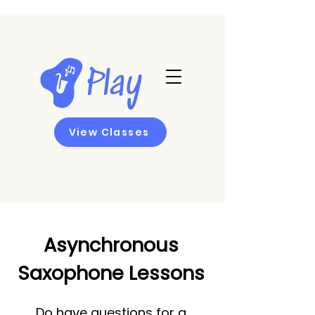
View Classes
Asynchronous
Saxophone Lessons
Do have questions for a