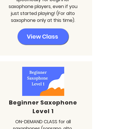
saxophone players, even if you
just started playing! (For alto
saxophone only at this time).
View Class
Beginner Saxophone
Level 1
ON-DEMAND CLASS for all
saxophones (soprano, alto,