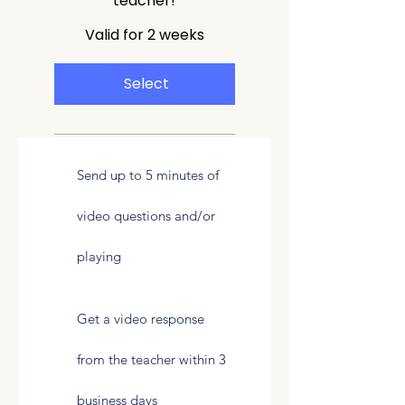
teacher!
Valid for 2 weeks
Select
Send up to 5 minutes of
video questions and/or
playing
Get a video response
from the teacher within 3
business days