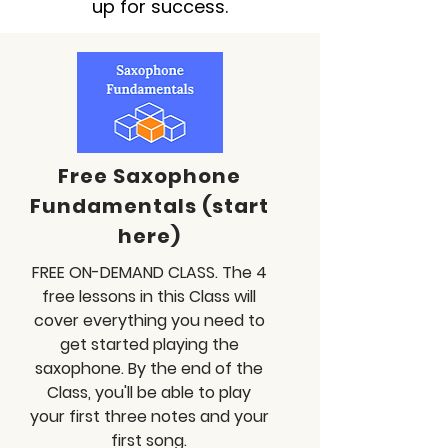
up for success.
Free Saxophone
Fundamentals (start
here)
FREE ON-DEMAND CLASS. The 4
free lessons in this Class will
cover everything you need to
get started playing the
saxophone. By the end of the
Class, you'll be able to play
your first three notes and your
first song.