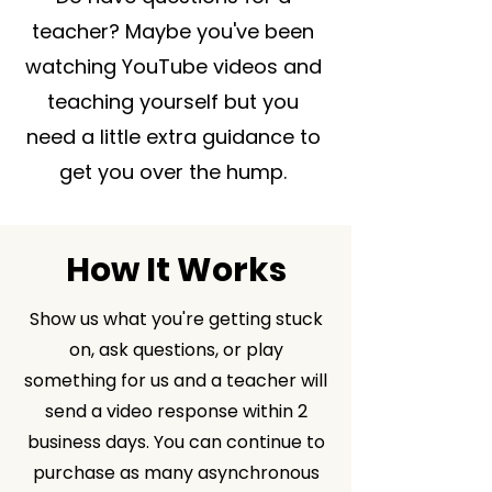
teacher? Maybe you've been
watching YouTube videos and
teaching yourself but you
need a little extra guidance to
get you over the hump.
How It Works
Show us what you're getting stuck
on, ask questions, or play
something for us and a teacher will
send a video response within 2
business days. You can continue to
purchase as many asynchronous