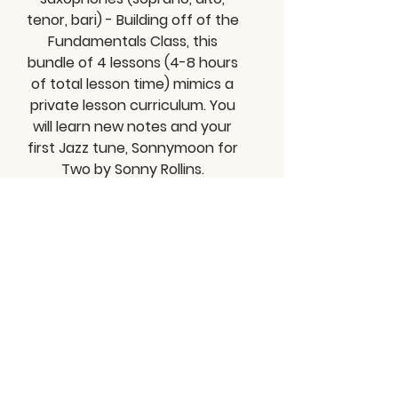
tenor, bari) - Building off of the
Fundamentals Class, this
bundle of 4 lessons (4-8 hours
of total lesson time) mimics a
private lesson curriculum. You
will learn new notes and your
first Jazz tune, Sonnymoon for
Two by Sonny Rollins.
View Class