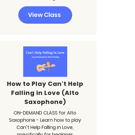
View Class
How to Play Can't Help
Falling in Love (Alto
Saxophone)
ON-DEMAND CLASS for Alto
Saxophone - Learn how to play
Can't Help Falling in Love,
specifically for beginner