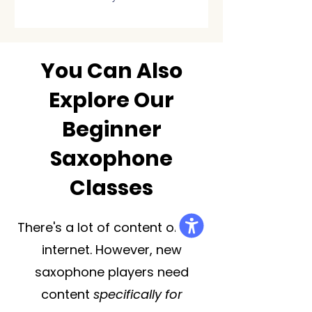
You Can Also
Explore Our
Beginner
Saxophone
Classes
There's a lot of content on the
internet. However, new
saxophone players need
content
specifically for