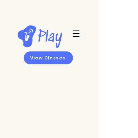
View Classes