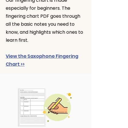
Our fingering chart is made
especially for beginners. The
fingering chart PDF goes through
all the basic notes you need to
know, and highlights which ones to
learn first.
View the Saxophone Fingering
Chart >>