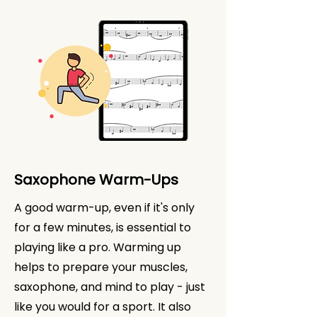
Saxophone Warm-Ups
A good warm-up, even if it's only
for a few minutes, is essential to
playing like a pro. Warming up
helps to prepare your muscles,
saxophone, and mind to play - just
like you would for a sport. It also