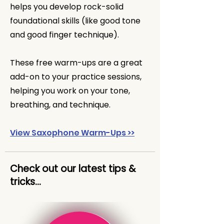
helps you develop rock-solid
foundational skills (like good tone
and good finger technique).
These free warm-ups are a great
add-on to your practice sessions,
helping you work on your tone,
breathing, and technique.
View Saxophone Warm-Ups >>
Check out our latest tips &
tricks...