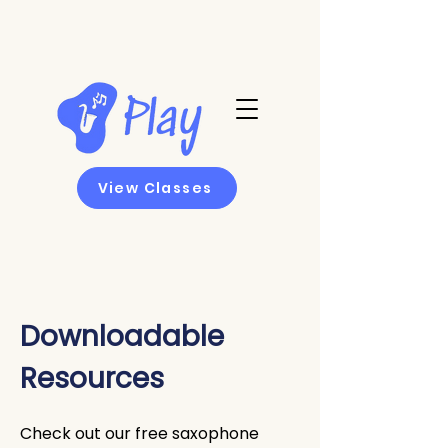
View Classes
Downloadable
Resources
Check out our free saxophone