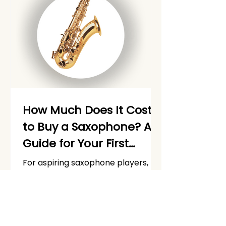
How Much Does It Cost
to Buy a Saxophone? A
Guide for Your First
Saxophone Purchase
For aspiring saxophone players,
[Updated]
one of the first hurdles is figuring
out how much it costs to buy a
saxophone and get started. Check
out our full guide on how much it
costs to buy a saxophone.