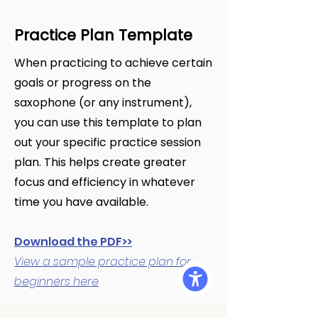
Practice Plan Template
When practicing to achieve certain
goals or progress on the
saxophone (or any instrument),
you can use this template to plan
out your specific practice session
plan. This helps create greater
focus and efficiency in whatever
time you have available.
Download the PDF>>
View a sample practice plan for
beginners here