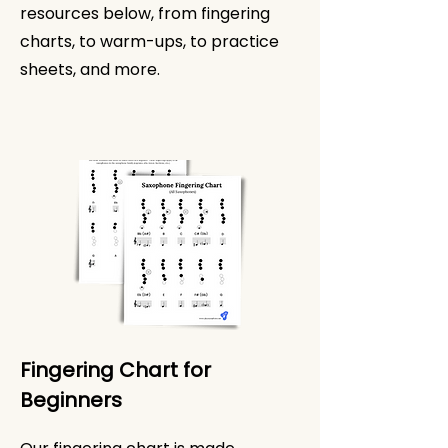
resources below, from fingering
charts, to warm-ups, to practice
sheets, and more.
Fingering Chart for
Beginners