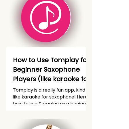
How to Use Tomplay for
Beginner Saxophone
Players (like karaoke for
saxophone!)
Tomplay is a really fun app, kind of
like karaoke for saxophone! Here's
how to use Tomplay as a beginner
saxophone player.