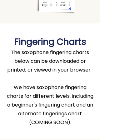
Fingering Charts
The saxophone fingering charts
below can be downloaded or
printed, or viewed in your browser.
We have saxophone fingering
charts for different levels, including
a beginner's fingering chart and an
alternate fingerings chart
(COMING SOON).