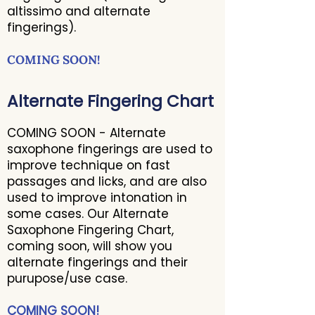
altissimo and alternate
fingerings).
COMING SOON!
Alternate Fingering Chart
COMING SOON - Alternate
saxophone fingerings are used to
improve technique on fast
passages and licks, and are also
used to improve intonation in
some cases. Our Alternate
Saxophone Fingering Chart,
coming soon, will show you
alternate fingerings and their
purupose/use case.
COMING SOON!