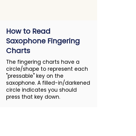
How to Read
Saxophone Fingering
Charts
The fingering charts have a
circle/shape to represent each
"pressable" key on the
saxophone. A filled-in/darkened
circle indicates you should
press that key down.
Resources