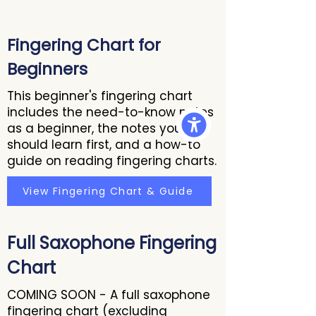
Fingering Chart for
Beginners
This beginner's fingering chart
includes the need-to-know notes
as a beginner, the notes you
should learn first, and a how-to
guide on reading fingering charts.
View Fingering Chart & Guide
Full Saxophone Fingering
Chart
COMING SOON - A full saxophone
fingering chart (excluding