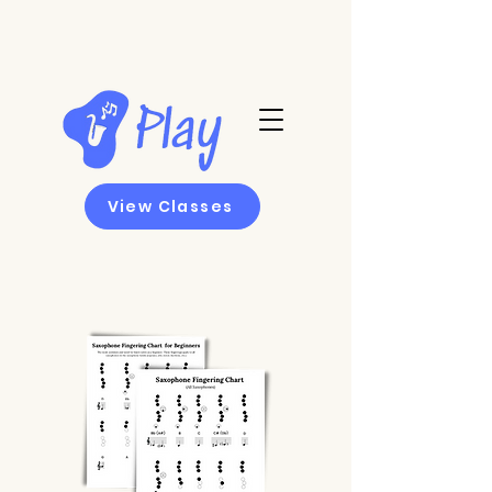
View Classes